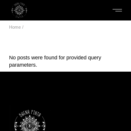
Skip
to
the
content
Home
No posts were found for provided query
parameters.