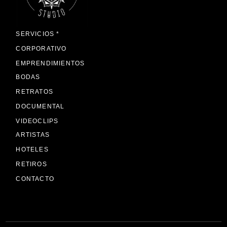
SERVICIOS *
CORPORATIVO
EMPRENDIMIENTOS
BODAS
RETRATOS
DOCUMENTAL
VIDEOCLIPS
ARTISTAS
HOTELES
RETIROS
CONTACTO