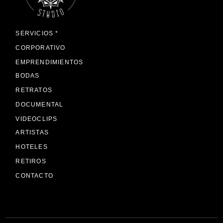
SERVICIOS *
CORPORATIVO
EMPRENDIMIENTOS
BODAS
RETRATOS
DOCUMENTAL
VIDEOCLIPS
ARTISTAS
HOTELES
RETIROS
CONTACTO