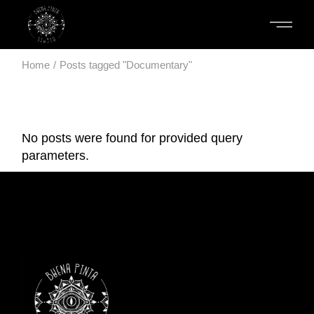
Skip
to
the
content
Home
Posts tagged "Documentary"
No posts were found for provided query
parameters.