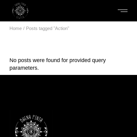
Skip
to
the
content
Home
Posts tagged "Action"
No posts were found for provided query
parameters.