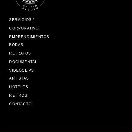
SERVICIOS *
CORPORATIVO
EMPRENDIMIENTOS
BODAS
RETRATOS
DOCUMENTAL
VIDEOCLIPS
ARTISTAS
HOTELES
RETIROS
CONTACTO