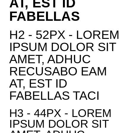
AT, EST ID
FABELLAS
H2 - 52PX - LOREM
IPSUM DOLOR SIT
AMET, ADHUC
RECUSABO EAM
AT, EST ID
FABELLAS TACI
H3 - 44PX - LOREM
IPSUM DOLOR SIT