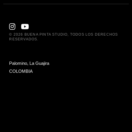
© 2026
BUENA PINTA STUDIO
, TODOS LOS DERECHOS
RESERVADOS.
Palomino, La Guajira
COLOMBIA