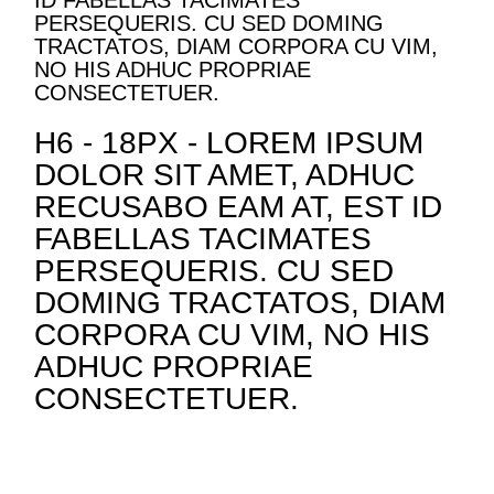
ID FABELLAS TACIMATES
PERSEQUERIS. CU SED DOMING
TRACTATOS, DIAM CORPORA CU VIM,
NO HIS ADHUC PROPRIAE
CONSECTETUER.
H6 - 18PX - LOREM IPSUM
DOLOR SIT AMET, ADHUC
RECUSABO EAM AT, EST ID
FABELLAS TACIMATES
PERSEQUERIS. CU SED
DOMING TRACTATOS, DIAM
CORPORA CU VIM, NO HIS
ADHUC PROPRIAE
CONSECTETUER.