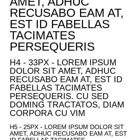
AMET, ADHUC
RECUSABO EAM AT,
EST ID FABELLAS
TACIMATES
PERSEQUERIS
H4 - 33PX - LOREM IPSUM
DOLOR SIT AMET, ADHUC
RECUSABO EAM AT, EST ID
FABELLAS TACIMATES
PERSEQUERIS. CU SED
DOMING TRACTATOS, DIAM
CORPORA CU VIM
H5 - 25PX - LOREM IPSUM DOLOR SIT
AMET, ADHUC RECUSABO EAM AT, EST