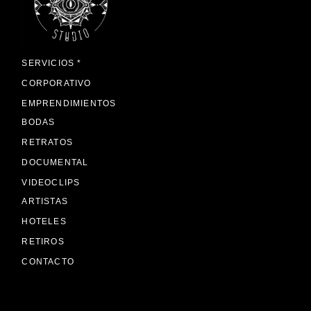
SERVICIOS *
CORPORATIVO
EMPRENDIMIENTOS
BODAS
RETRATOS
DOCUMENTAL
VIDEOCLIPS
ARTISTAS
HOTELES
RETIROS
CONTACTO