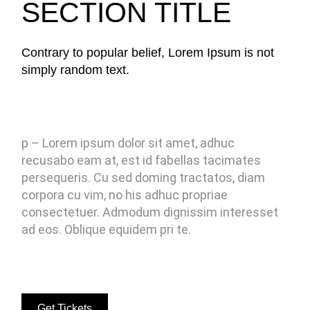
SECTION TITLE
Contrary to popular belief, Lorem Ipsum is not
simply random text.
p – Lorem ipsum dolor sit amet, adhuc
recusabo eam at, est id fabellas tacimates
persequeris. Cu sed doming tractatos, diam
corpora cu vim, no his adhuc propriae
consectetuer. Admodum dignissim interesset
ad eos. Oblique equidem pri te.
Get Tickets