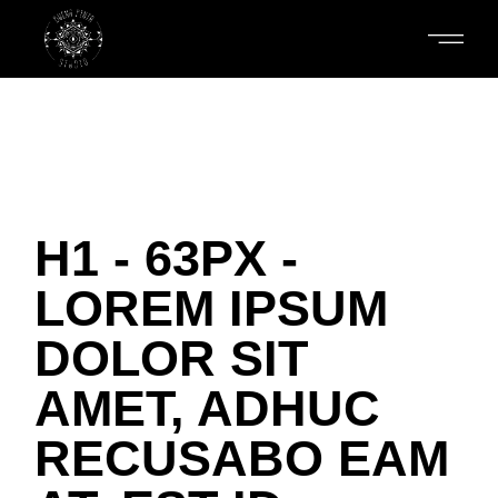
H1 - 63PX -
LOREM IPSUM
DOLOR SIT
AMET, ADHUC
RECUSABO EAM