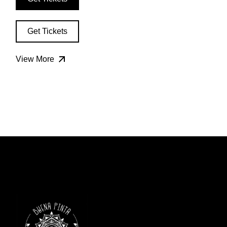
Get Tickets
View More