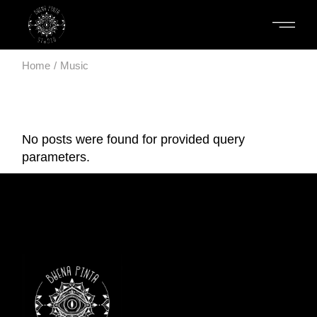
Skip
to
the
content
Home
Music
No posts were found for provided query
parameters.