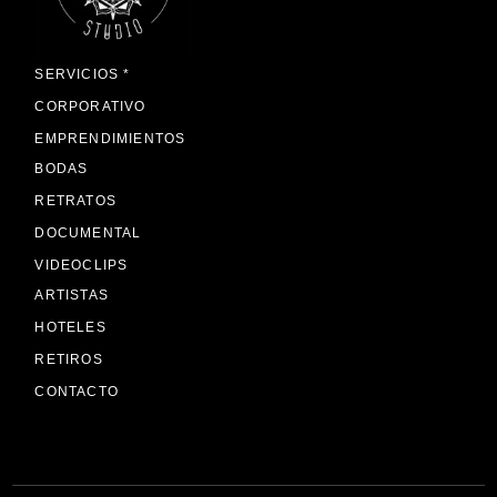
SERVICIOS *
CORPORATIVO
EMPRENDIMIENTOS
BODAS
RETRATOS
DOCUMENTAL
VIDEOCLIPS
ARTISTAS
HOTELES
RETIROS
CONTACTO