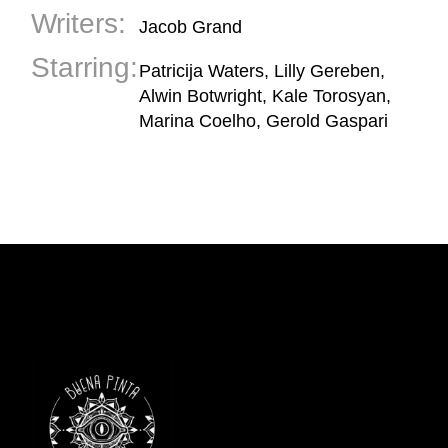
Writers:
Jacob Grand
Starring:
Patricija Waters, Lilly Gereben,
Alwin Botwright, Kale Torosyan,
Marina Coelho, Gerold Gaspari