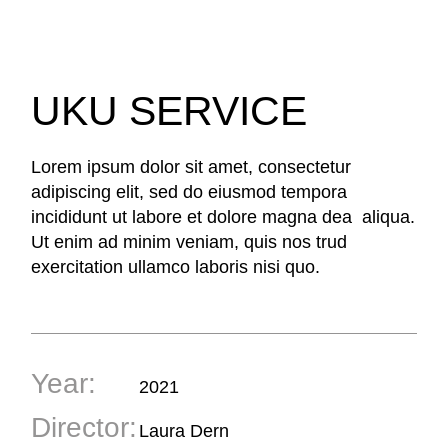
UKU SERVICE
Lorem ipsum dolor sit amet, consectetur
adipiscing elit, sed do eiusmod tempora
incididunt ut labore et dolore magna dea aliqua.
Ut enim ad minim veniam, quis nos trud
exercitation ullamco laboris nisi quo.
Year:
2021
Director:
Laura Dern