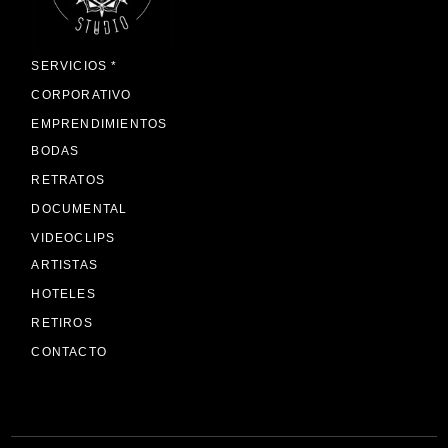
SERVICIOS *
CORPORATIVO
EMPRENDIMIENTOS
BODAS
RETRATOS
DOCUMENTAL
VIDEOCLIPS
ARTISTAS
HOTELES
RETIROS
CONTACTO