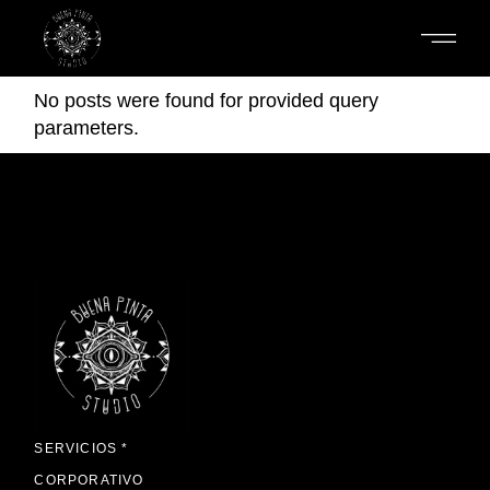
Skip
to
the
content
No posts were found for provided query
parameters.
SERVICIOS *
CORPORATIVO