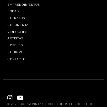
EMPRENDIMIENTOS
BODAS
RETRATOS
DOCUMENTAL
VIDEOCLIPS
ARTISTAS
HOTELES
RETIROS
CONTACTO
© 2026
BUENA PINTA STUDIO
, TODOS LOS DERECHOS